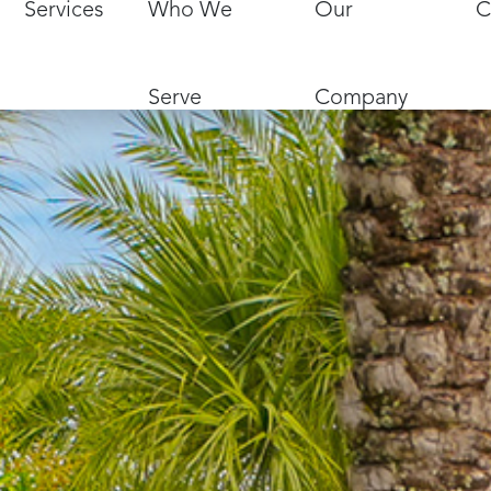
Services
Who We
Our
C
Serve
Company