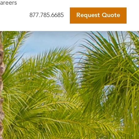
areers
877.785.6685
Request Quote