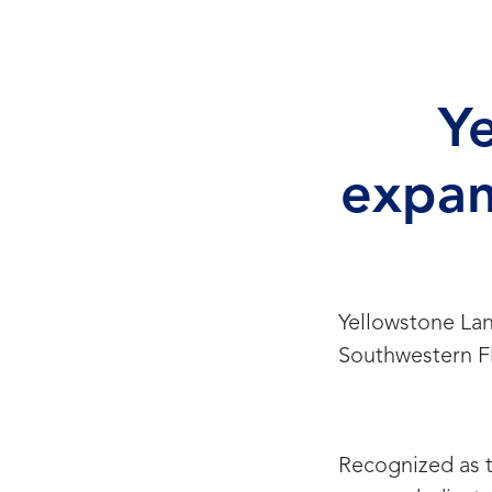
Y
expan
Yellowstone Lan
Southwestern Fl
Recognized as t