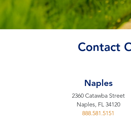
Contact 
Naples
2360 Catawba Street
Naples, FL 34120
888.581.5151