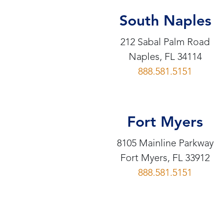
South Naples
212 Sabal Palm Road
Naples, FL 34114
888.581.5151
Fort Myers
8105 Mainline Parkway
Fort Myers, FL 33912
888.581.5151