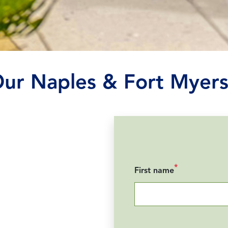
Our Naples & Fort Myers
*
First name