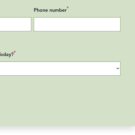
*
Phone number
*
Today?