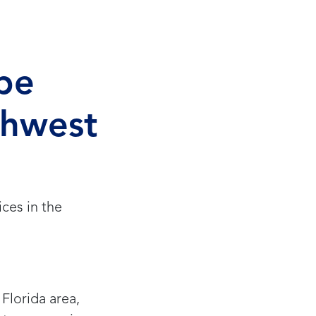
pe
thwest
ces in the
Florida area,