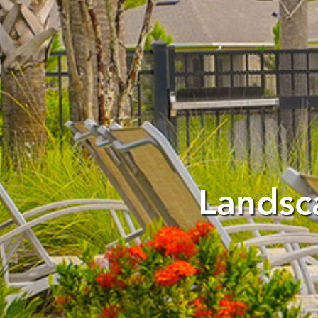
Landsc