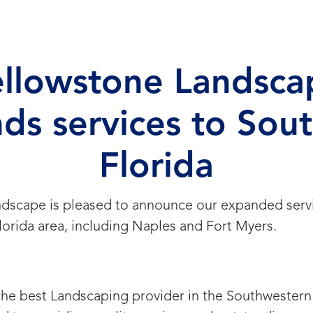
ellowstone Landsca
ds services to Sou
Florida
dscape is pleased to announce our expanded servi
orida area, including Naples and Fort Myers.
he best Landscaping provider in the Southwestern 