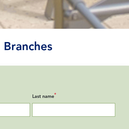
 Branches
*
Last name