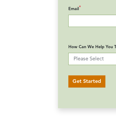
*
Email
How Can We Help You 