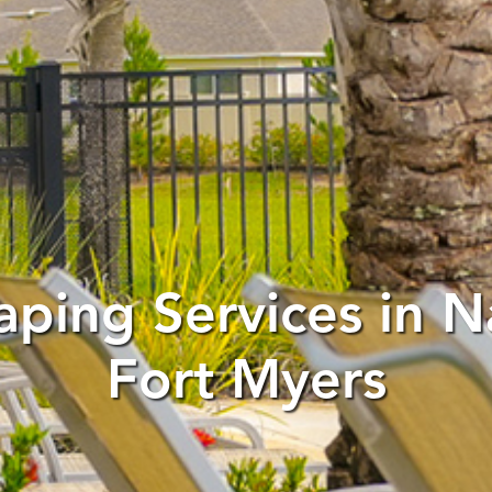
aping Services in N
Fort Myers