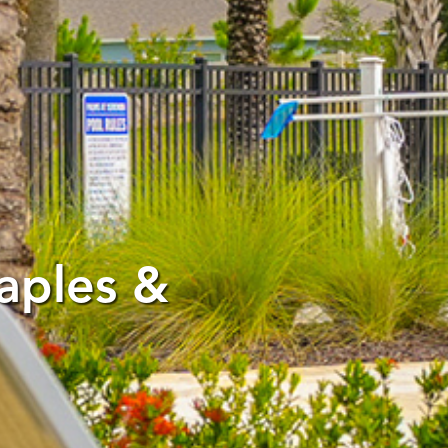
aples &