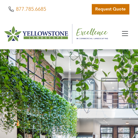
Phone
877.785.6685
Request Quote