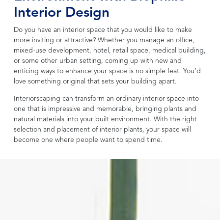
Interior Design
Do you have an interior space that you would like to make
more inviting or attractive? Whether you manage an office,
mixed-use development, hotel, retail space, medical building,
or some other urban setting, coming up with new and
enticing ways to enhance your space is no simple feat. You’d
love something original that sets your building apart.
Interiorscaping can transform an ordinary interior space into
one that is impressive and memorable, bringing plants and
natural materials into your built environment. With the right
selection and placement of interior plants, your space will
become one where people want to spend time.