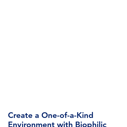
Create a One-of-a-Kind
Environment with Biophilic