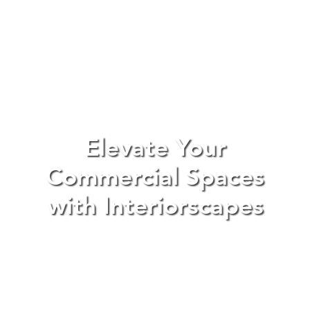
Elevate Your
Commercial Spaces
with Interiorscapes