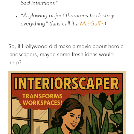
bad intentions”
“A glowing object threatens to destroy
everything” (fans call it a
MacGuffin
)
So, if Hollywood did make a movie about heroic
landscapers, maybe some fresh ideas would
help?