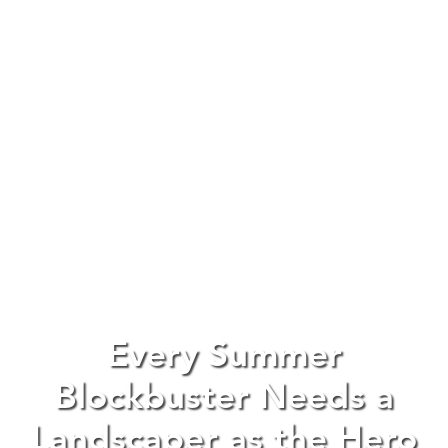
Every Summer
Blockbuster Needs a
Landscaper as the Hero