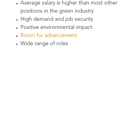
Average salary is higher than most other
positions in the green industry
High demand and job security
Positive environmental impact
Room for advancement
Wide range of roles
Yellowstone Landscape has irrigation tech job
openings right now -
check them out here.
And we don’t even have time to list all the
“evildoers” that
Yellowstone Landscape pest
control teams
protect innocent people from,
such as:
Fire ants - they attack children and pets
Termites - can literally bring the house
down