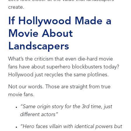
create.
If Hollywood Made a
Movie About
Landscapers
What’s the criticism that even die-hard movie
fans have about superhero blockbusters today?
Hollywood just recycles the same plotlines.
Not our words. Those are straight from true
movie fans.
“Same origin story for the 3rd time, just
different actors”
“Hero faces villain with identical powers but