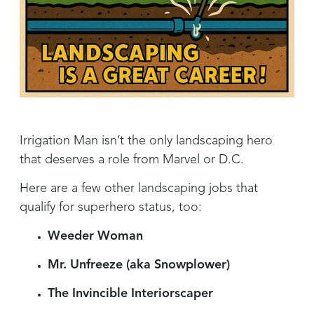
Irrigation Man isn’t the only landscaping hero
that deserves a role from Marvel or D.C.
Here are a few other landscaping jobs that
qualify for superhero status, too:
Weeder Woman
Mr. Unfreeze (aka Snowplower)
The Invincible Interiorscaper