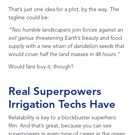
That’s just one idea for a plot, by the way. The
tagline could be:
“Two humble landscapers join forces against an
evil genius threatening Earth’s beauty and food
supply with a new strain of dandelion seeds that
would cover half the land masses in 48 hours.”
Would fans buy it, though?
Real Superpowers
Irrigation Techs Have
Relatability is key to a blockbuster superhero
film. And that’s great, because you can see
superpowers in every type of career in the green