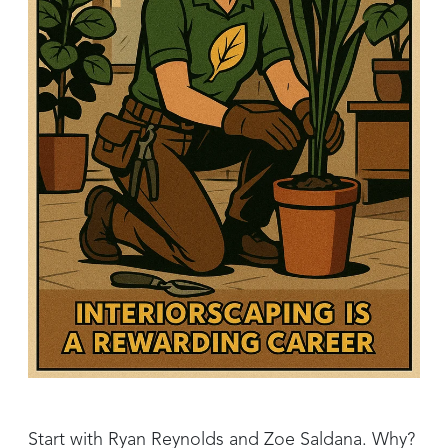
Start with Ryan Reynolds and Zoe Saldana. Why?