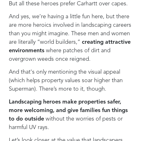
But all these heroes prefer Carhartt over capes.
And yes, we’re having a little fun here, but there
are more heroics involved in landscaping careers
than you might imagine. These men and women
are literally “world builders,”
creating attractive
environments
where patches of dirt and
overgrown weeds once reigned.
And that's only mentioning the visual appeal
(which helps property values soar higher than
Superman). There’s more to it, though.
Landscaping heroes make properties safer,
more welcoming, and give families fun things
to do outside
without the worries of pests or
harmful UV rays.
Let’s look closer at the value that landscapers