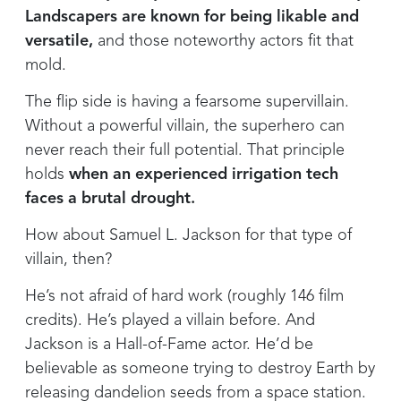
Landscapers are known for being likable and
versatile,
and those noteworthy actors fit that
mold.
The flip side is having a fearsome supervillain.
Without a powerful villain, the superhero can
never reach their full potential. That principle
holds
when an experienced irrigation tech
faces a brutal drought.
How about Samuel L. Jackson for that type of
villain, then?
He’s not afraid of hard work (roughly 146 film
credits). He’s played a villain before. And
Jackson is a Hall-of-Fame actor. He’d be
believable as someone trying to destroy Earth by
releasing dandelion seeds from a space station.