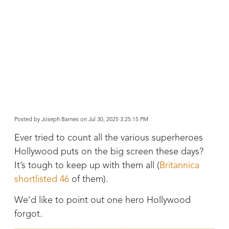
Posted by
Joseph Barnes on Jul 30, 2025 3:25:15 PM
Ever tried to count all the various superheroes
Hollywood puts on the big screen these days?
It’s tough to keep up with them all (
Britannica
shortlisted 46
of them).
We’d like to point out one hero Hollywood
forgot.