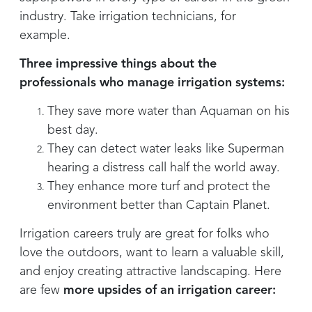
industry. Take irrigation technicians, for
example.
Three impressive things about the
professionals who manage irrigation systems:
They save more water than Aquaman on his
best day.
They can detect water leaks like Superman
hearing a distress call half the world away.
They enhance more turf and protect the
environment better than Captain Planet.
Irrigation careers truly are great for folks who
love the outdoors, want to learn a valuable skill,
and enjoy creating attractive landscaping. Here
are few
more upsides of an irrigation career: