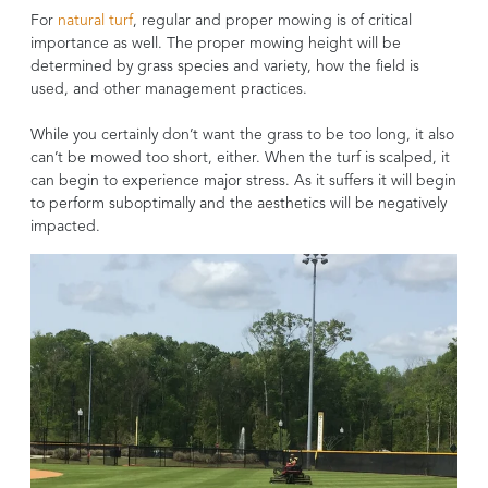
For
natural turf
, regular and proper mowing is of critical
importance as well. The proper mowing height will be
determined by grass species and variety, how the field is
used, and other management practices.
While you certainly don’t want the grass to be too long, it also
can’t be mowed too short, either. When the turf is scalped, it
can begin to experience major stress. As it suffers it will begin
to perform suboptimally and the aesthetics will be negatively
impacted.