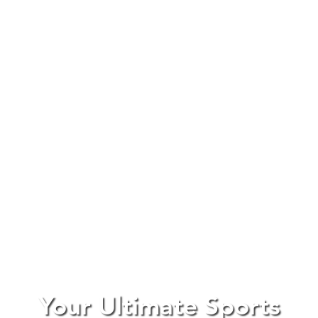
Your Ultimate Sports