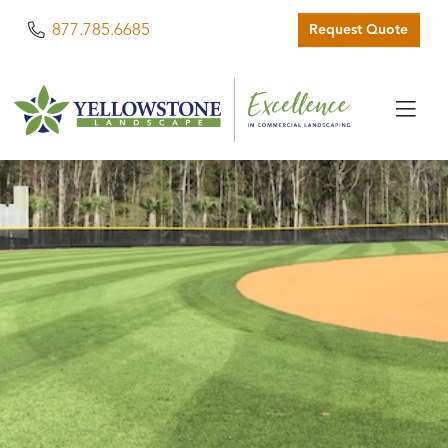
Phone
877.785.6685
Request Quote