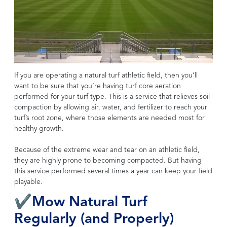
If you are operating a natural turf athletic field, then you’ll
want to be sure that you’re having turf core aeration
performed for your turf type. This is a service that relieves soil
compaction by allowing air, water, and fertilizer to reach your
turf’s root zone, where those elements are needed most for
healthy growth.
Because of the extreme wear and tear on an athletic field,
they are highly prone to becoming compacted. But having
this service performed several times a year can keep your field
playable.
✔Mow Natural Turf
Regularly (and Properly)