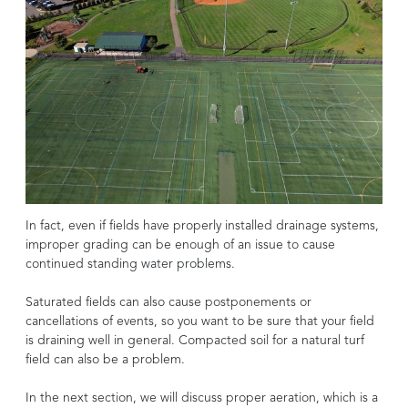
In fact, even if fields have properly installed drainage systems,
improper grading can be enough of an issue to cause
continued standing water problems.
Saturated fields can also cause postponements or
cancellations of events, so you want to be sure that your field
is draining well in general. Compacted soil for a natural turf
field can also be a problem.
In the next section, we will discuss proper aeration, which is a