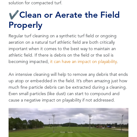
solution for compacted turf.
✔Clean or Aerate the Field
Properly
Regular turf cleaning on a synthetic turf field or ongoing
aeration on a natural turf athletic field are both critically
important when it comes to the best way to maintain an
athletic field. If there is debris on the field or the soil is
becoming impacted,
it can have an impact on playability
.
An intensive cleaning will help to remove any debris that ends
up atop or embedded in the field. It’s often amazing just how
much fine particle debris can be extracted during a cleaning.
Even small particles (like dust) can start to compound and
cause a negative impact on playability if not addressed.