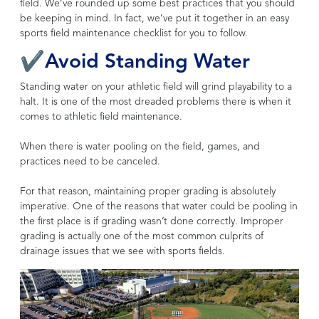
field. We’ve rounded up some best practices that you should
be keeping in mind. In fact, we’ve put it together in an easy
sports field maintenance checklist for you to follow.
✔Avoid Standing Water
Standing water on your athletic field will grind playability to a
halt. It is one of the most dreaded problems there is when it
comes to athletic field maintenance.
When there is water pooling on the field, games, and
practices need to be canceled.
For that reason, maintaining proper grading is absolutely
imperative. One of the reasons that water could be pooling in
the first place is if grading wasn’t done correctly. Improper
grading is actually one of the most common culprits of
drainage issues that we see with sports fields.