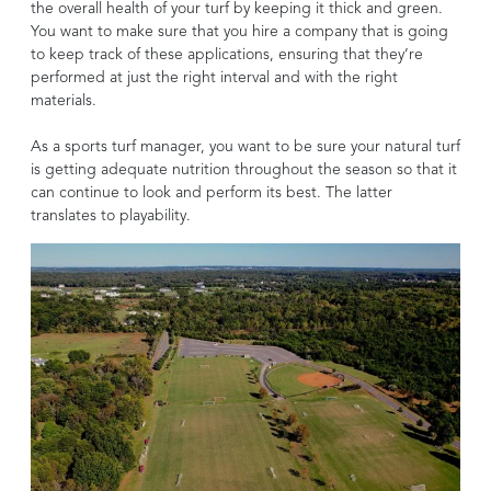
the overall health of your turf by keeping it thick and green.
You want to make sure that you hire a company that is going
to keep track of these applications, ensuring that they’re
performed at just the right interval and with the right
materials.
As a sports turf manager, you want to be sure your natural turf
is getting adequate nutrition throughout the season so that it
can continue to look and perform its best. The latter
translates to playability.