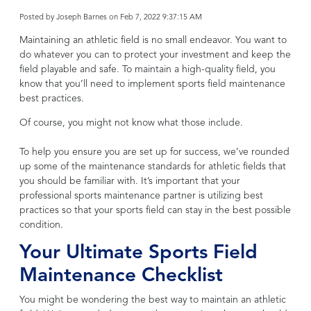
Posted by
Joseph Barnes on Feb 7, 2022 9:37:15 AM
Maintaining an athletic field is no small endeavor. You want to
do whatever you can to protect your investment and keep the
field playable and safe. To maintain a high-quality field, you
know that you’ll need to implement sports field maintenance
best practices.
Of course, you might not know what those include.
To help you ensure you are set up for success, we’ve rounded
up some of the maintenance standards for athletic fields that
you should be familiar with. It’s important that your
professional sports maintenance partner is utilizing best
practices so that your sports field can stay in the best possible
condition.
Your Ultimate Sports Field
Maintenance Checklist
You might be wondering the best way to maintain an athletic