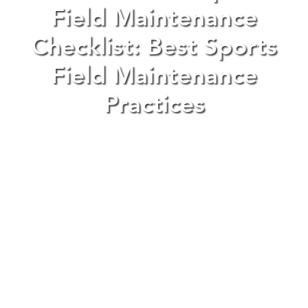
Field Maintenance
Checklist: Best Sports
Field Maintenance
Practices