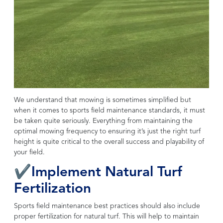
We understand that mowing is sometimes simplified but
when it comes to sports field maintenance standards, it must
be taken quite seriously. Everything from maintaining the
optimal mowing frequency to ensuring it’s just the right turf
height is quite critical to the overall success and playability of
your field.
✔Implement Natural Turf
Fertilization
Sports field maintenance best practices should also include
proper fertilization for natural turf. This will help to maintain