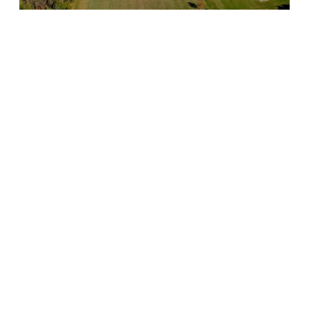
While grass species, time of the year, activity on the field,
budget, and other factors can impact your fertility program,
you want to make sure that you are working with a sports
maintenance partner that is taking everything into account
and making the best decisions for your field.
✔Utilize Weed Control for
Natural Turf
When it comes to sports field maintenance standards, you
also want to make sure that weeds are not impacting your
sports field performance in any way. Your athletic field
maintenance service provider should talk to you about your
overall goals for the field and help to tailor a weed control
program that is right for your facility.
As with mowing and fertilization services, it is also important
that your provider is working their schedule around yours so