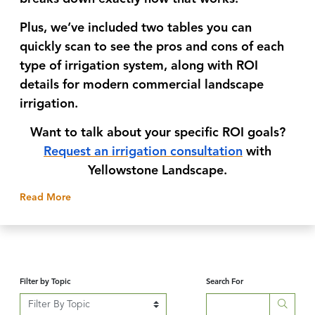
Plus, we’ve included
two tables you can
quickly scan to see the pros and cons
of each
type of irrigation system, along with ROI
details for modern commercial landscape
irrigation.
Want to talk about your specific ROI goals?
Request an irrigation consultation
with
Yellowstone Landscape.
about
The Yellowstone Blog
Read More
Filter by Topic
Search For
Searc