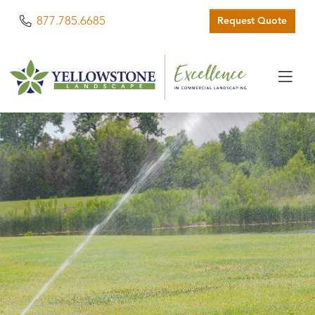
Phone
877.785.6685
Request Quote