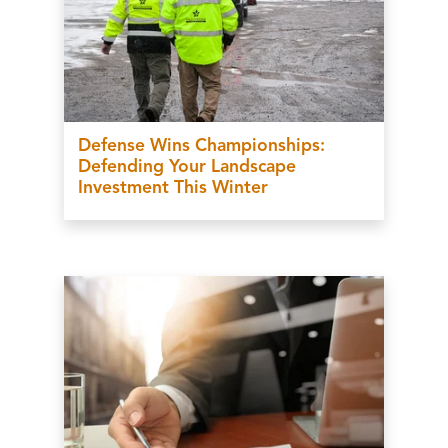
Defense Wins Championships:
Defending Your Landscape
Investment This Winter