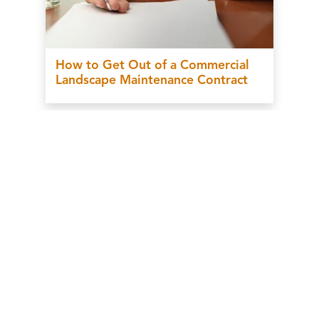
How to Get Out of a Commercial
Landscape Maintenance Contract