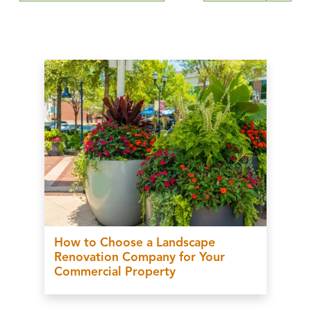
How to Choose a Landscape
Renovation Company for Your
Commercial Property