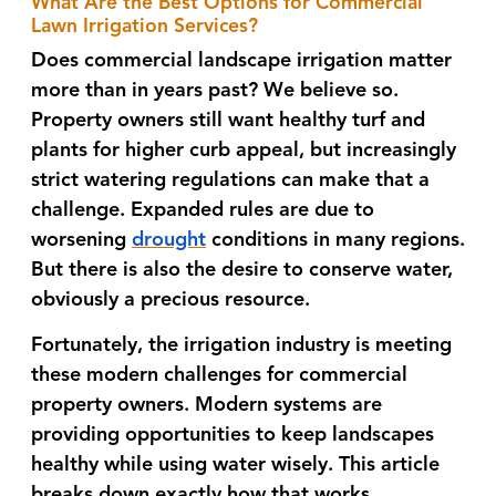
What Are the Best Options for Commercial
Lawn Irrigation Services?
Does commercial landscape irrigation matter
more than in years past? We believe so.
Property owners still want healthy turf and
plants for higher curb appeal, but increasingly
strict watering regulations can make that a
challenge. Expanded rules are due to
worsening
drought
conditions in many regions.
But there is also the desire to conserve water,
obviously a precious resource.
Fortunately, the irrigation industry is meeting
these modern challenges for commercial
property owners. Modern systems are
providing opportunities to keep landscapes
healthy while using water wisely. This article
breaks down exactly how that works.