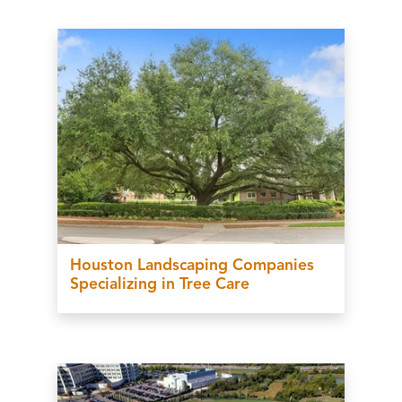
Houston Landscaping Companies
Specializing in Tree Care