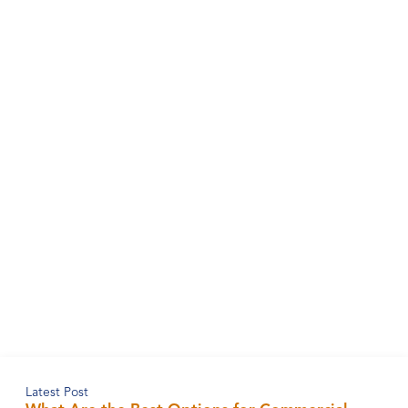
Latest Post