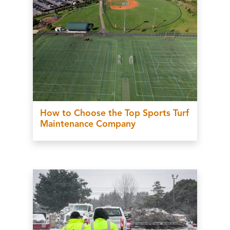
How to Choose the Top Sports Turf
Maintenance Company