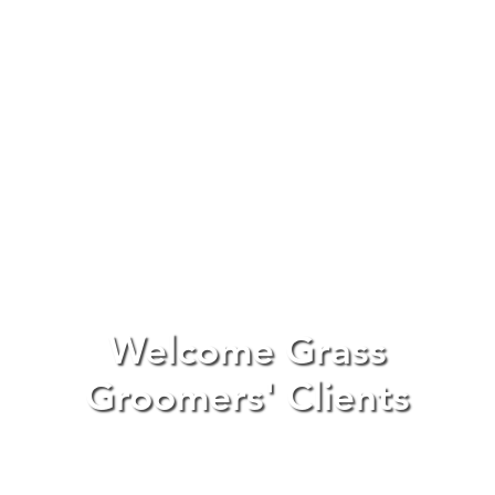
Welcome Grass
Groomers' Clients