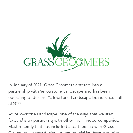
In January of 2021, Grass Groomers entered into a
partnership with Yellowstone Landscape and has been
operating under the Yellowstone Landscape brand since Fall
of 2022.
At Yellowstone Landscape, one of the ways that we
step
forward
is by partnering with other like-minded companies.
Most recently that has included a partnership with Grass
Groomers, an award-winning commercial landscape service