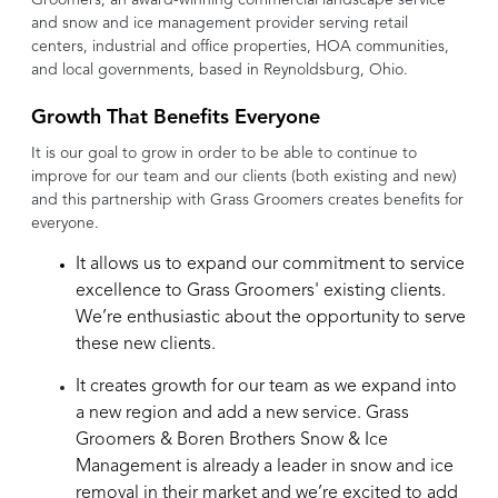
and snow and ice management provider serving retail
centers, industrial and office properties, HOA communities,
and local governments, based in
Reynoldsburg
, Ohio.
Growth That Benefits Everyone
It is our goal to grow in order to be able to continue to
improve for our team and our clients (both existing and new)
and this partnership with Grass Groomers creates benefits for
everyone.
It allows us to expand our commitment to service
excellence to Grass Groomers' existing clients.
We’re enthusiastic about the opportunity to serve
these new clients.
It creates growth for our team as we expand into
a new region and add a new service. Grass
Groomers & Boren Brothers Snow & Ice
Management is already a leader in snow and ice
removal in their market and we’re excited to add