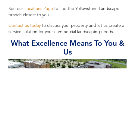
See our
Locations Page
to find the Yellowstone Landscape
branch closest to you.
Contact us today
to discuss your property and let us create a
service solution for your commercial landscaping needs.
What Excellence Means To You &
Us