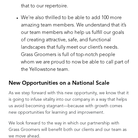
that to our repertoire.
We’re also thrilled to be able to add 100 more
amazing team members. We understand that it’s
our team members who help us fulfill our goals
of creating attractive, safe, and functional
landscapes that fully meet our client’s needs.
Grass Groomers
is full of top-notch people
whom we are proud to now be able to call part of
the Yellowstone team.
New Opportunities on a National Scale
As we step forward with this new opportunity, we know that it
is going to infuse vitality into our company in a way that helps
us avoid becoming stagnant—because with growth comes
new opportunities for learning and improvement.
We look forward to the way in which our partnership with
Grass Groomers will benefit both our clients and our team as
we move ahead.