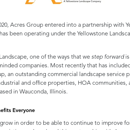
020, Acres Group entered into a partnership with 
has been operating under the Yellowstone Landsca
Landscape, one of the ways that we
step forward
is
-minded companies. Most recently that has included
p, an outstanding commercial landscape service p
industrial and office properties, HOA communities, 
sed in Wauconda, Illinois.
efits Everyone
o grow in order to be able to continue to improve f