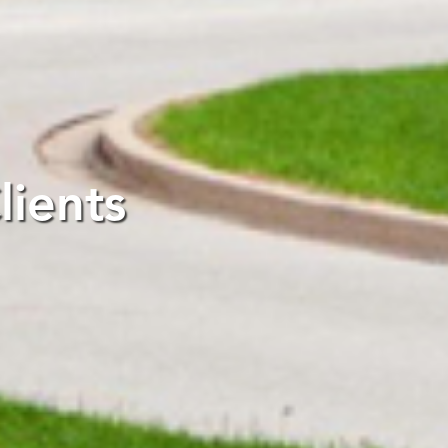
ients