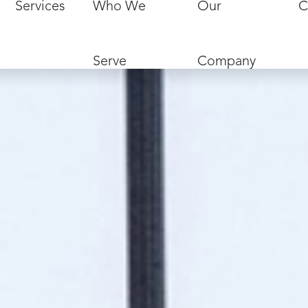
Services
Who We
Our
C
Serve
Company