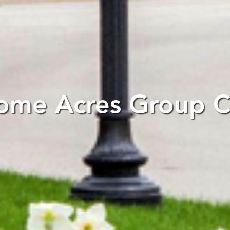
ome Acres Group Cl