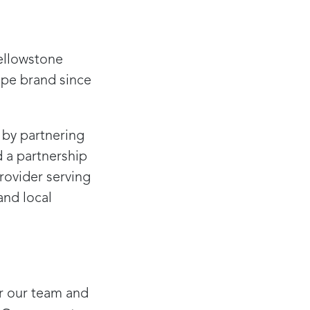
Yellowstone
pe brand since
 by partnering
 a partnership
rovider serving
and local
or our team and