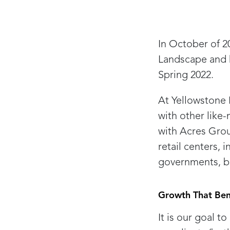
In October of 2
Landscape and 
Spring 2022.
At Yellowstone 
with other like
with Acres Grou
retail centers, 
governments, ba
Growth That Ben
It is our goal t