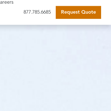
areers
877.785.6685
Request Quote